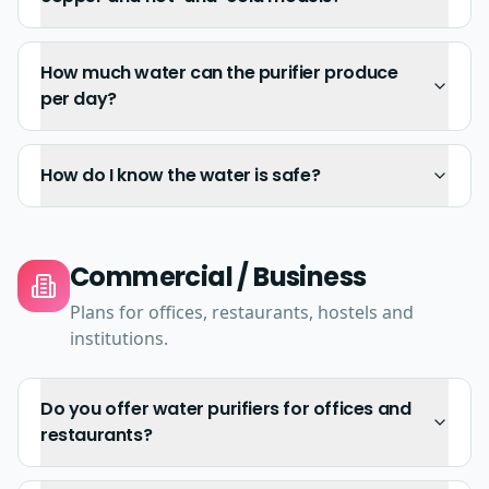
How much water can the purifier produce
per day?
How do I know the water is safe?
Commercial / Business
Plans for offices, restaurants, hostels and
institutions.
Do you offer water purifiers for offices and
restaurants?