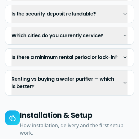
Is the security deposit refundable?
Which cities do you currently service?
Is there a minimum rental period or lock-in?
Renting vs buying a water purifier — which
is better?
Installation & Setup
How installation, delivery and the first setup
work.