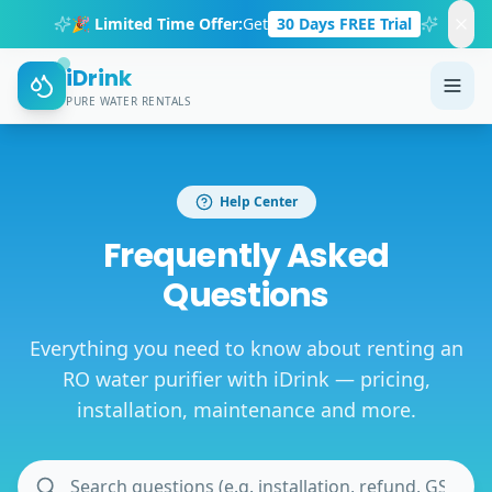
🎉 Limited Time Offer:
Get
30 Days FREE Trial
iDrink
PURE WATER RENTALS
Help Center
Frequently Asked
Questions
Everything you need to know about renting an
RO water purifier with iDrink — pricing,
installation, maintenance and more.