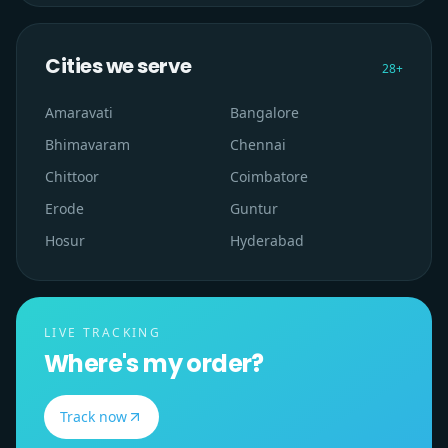
Cities we serve
28
+
Amaravati
Bangalore
Bhimavaram
Chennai
Chittoor
Coimbatore
Erode
Guntur
Hosur
Hyderabad
LIVE TRACKING
Where's my order?
Track now