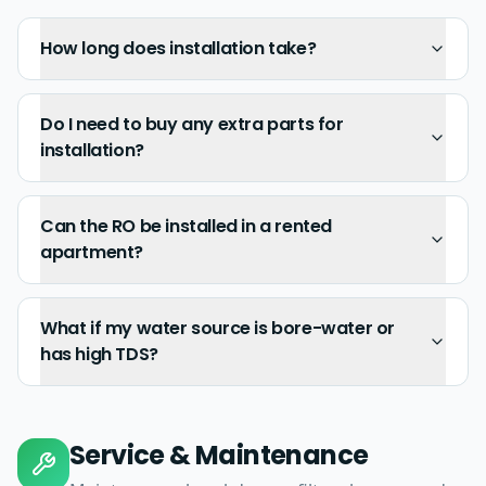
How long does installation take?
Do I need to buy any extra parts for
installation?
Can the RO be installed in a rented
apartment?
What if my water source is bore-water or
has high TDS?
Service & Maintenance