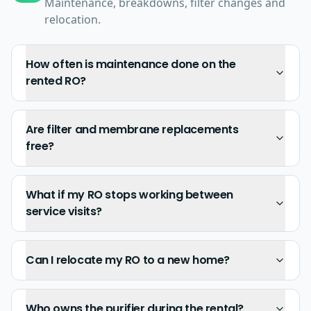
Maintenance, breakdowns, filter changes and
relocation.
How often is maintenance done on the
rented RO?
Are filter and membrane replacements
free?
What if my RO stops working between
service visits?
Can I relocate my RO to a new home?
Who owns the purifier during the rental?