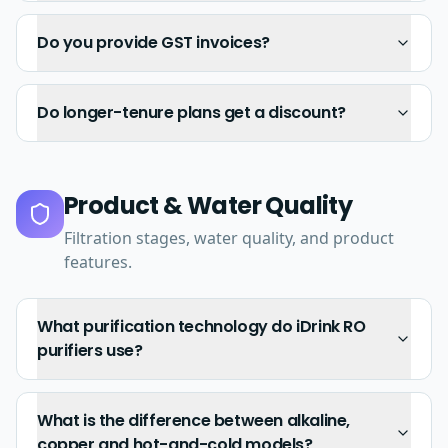
Do you provide GST invoices?
Do longer-tenure plans get a discount?
Product & Water Quality
Filtration stages, water quality, and product
features.
What purification technology do iDrink RO
purifiers use?
What is the difference between alkaline,
copper and hot-and-cold models?