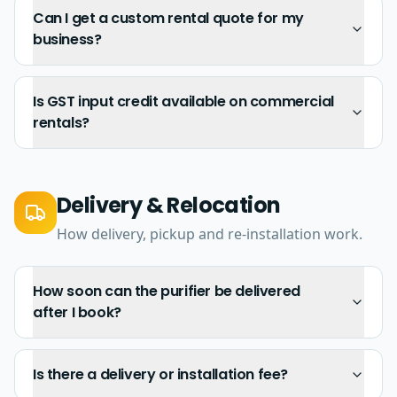
Can I get a custom rental quote for my
business?
Is GST input credit available on commercial
rentals?
Delivery & Relocation
How delivery, pickup and re-installation work.
How soon can the purifier be delivered
after I book?
Is there a delivery or installation fee?