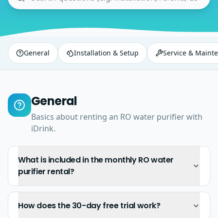
General
Installation & Setup
Service & Maint
General
Basics about renting an RO water purifier with
iDrink.
What is included in the monthly RO water
purifier rental?
How does the 30-day free trial work?