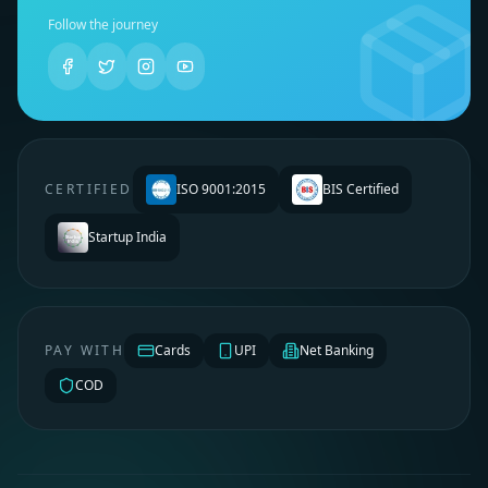
Follow the journey
CERTIFIED
ISO 9001:2015
BIS Certified
Startup India
PAY WITH
Cards
UPI
Net Banking
COD