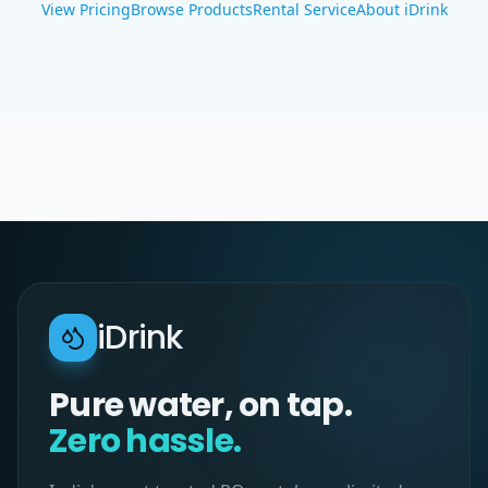
View Pricing
Browse Products
Rental Service
About iDrink
iDrink
Pure water, on tap.
Zero hassle.