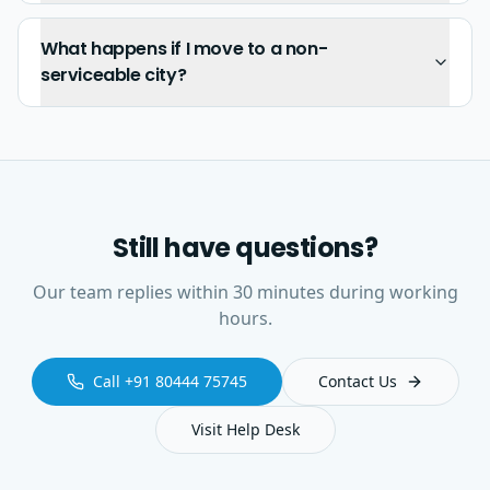
What happens if I move to a non-
serviceable city?
Still have questions?
Our team replies within 30 minutes during working
hours.
Call +91 80444 75745
Contact Us
Visit Help Desk