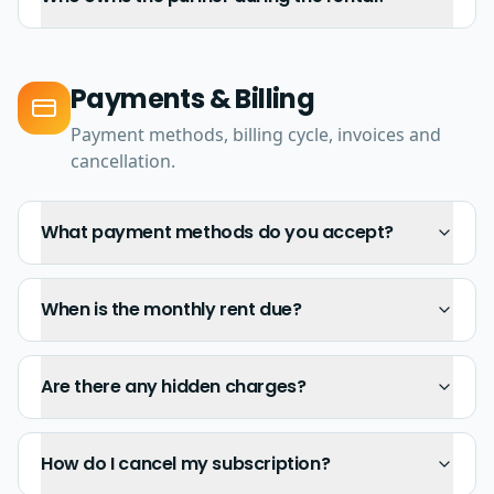
Payments & Billing
Payment methods, billing cycle, invoices and
cancellation.
What payment methods do you accept?
When is the monthly rent due?
Are there any hidden charges?
How do I cancel my subscription?