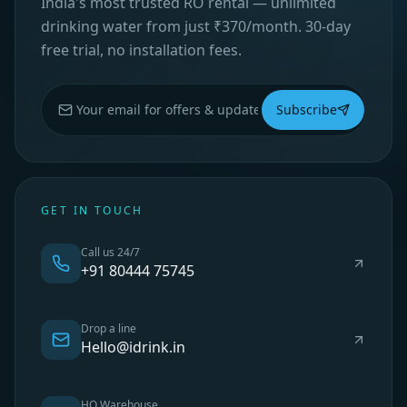
India's most trusted RO rental — unlimited
drinking water from just ₹370/month. 30-day
free trial, no installation fees.
Subscribe
GET IN TOUCH
Call us 24/7
+91 80444 75745
Drop a line
Hello@idrink.in
HO Warehouse