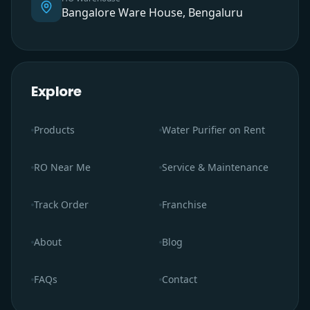
Bangalore Ware House, Bengaluru
Explore
Products
Water Purifier on Rent
RO Near Me
Service & Maintenance
Track Order
Franchise
About
Blog
FAQs
Contact