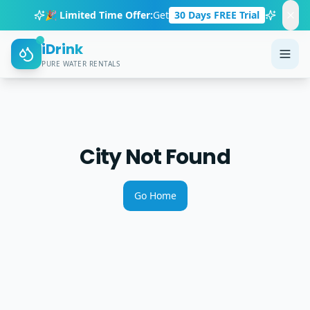
🎉 Limited Time Offer:
Get
30 Days FREE Trial
iDrink
PURE WATER RENTALS
City Not Found
Go Home