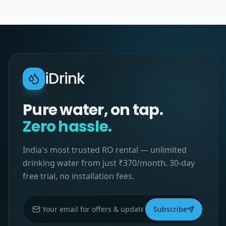
iDrink
Pure water, on tap.
Zero hassle.
India's most trusted RO rental — unlimited
drinking water from just ₹370/month. 30-day
free trial, no installation fees.
Subscribe