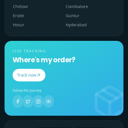
Chittoor
Coimbatore
Erode
Guntur
Hosur
Hyderabad
LIVE TRACKING
Where's my order?
Track now
Follow the journey