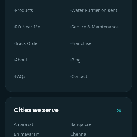
Products
Water Purifier on Rent
RO Near Me
Service & Maintenance
Track Order
Franchise
About
Blog
FAQs
Contact
Cities we serve
28
+
Amaravati
Bangalore
Bhimavaram
Chennai