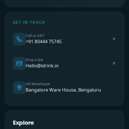
GET IN TOUCH
Call us 24/7
+91 80444 75745
Drop a line
Hello@idrink.in
HO Warehouse
Bangalore Ware House, Bengaluru
Explore