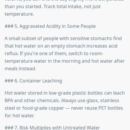
than you started. Track total intake, not just
temperature.
### 5. Aggravated Acidity in Some People
A small subset of people with sensitive stomachs find
that hot water on an empty stomach increases acid
reflux. If you're one of them, switch to room-
temperature water in the morning and hot water after
meals instead.
### 6. Container Leaching
Hot water stored in low-grade plastic bottles can leach
BPA and other chemicals. Always use glass, stainless
steel or food-grade copper — never reuse PET bottles
for hot water.
### 7. Risk Multiplies with Untreated Water