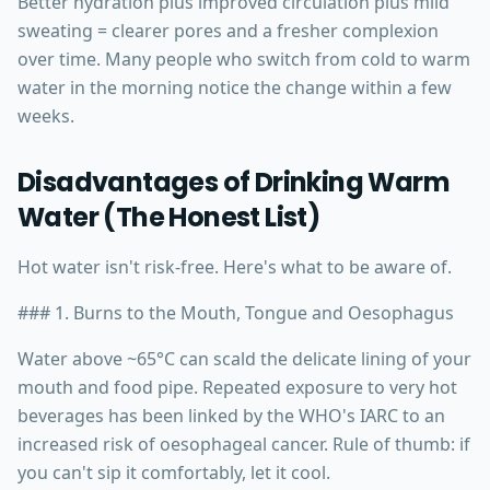
Better hydration plus improved circulation plus mild
sweating = clearer pores and a fresher complexion
over time. Many people who switch from cold to warm
water in the morning notice the change within a few
weeks.
Disadvantages of Drinking Warm
Water (The Honest List)
Hot water isn't risk-free. Here's what to be aware of.
### 1. Burns to the Mouth, Tongue and Oesophagus
Water above ~65°C can scald the delicate lining of your
mouth and food pipe. Repeated exposure to very hot
beverages has been linked by the WHO's IARC to an
increased risk of oesophageal cancer. Rule of thumb: if
you can't sip it comfortably, let it cool.