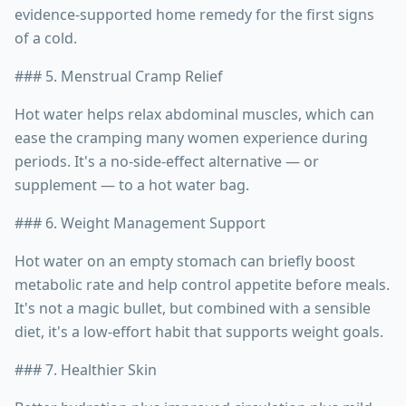
evidence-supported home remedy for the first signs
of a cold.
### 5. Menstrual Cramp Relief
Hot water helps relax abdominal muscles, which can
ease the cramping many women experience during
periods. It's a no-side-effect alternative — or
supplement — to a hot water bag.
### 6. Weight Management Support
Hot water on an empty stomach can briefly boost
metabolic rate and help control appetite before meals.
It's not a magic bullet, but combined with a sensible
diet, it's a low-effort habit that supports weight goals.
### 7. Healthier Skin