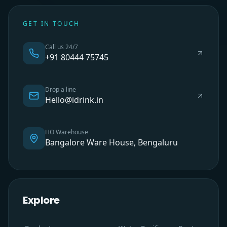
GET IN TOUCH
Call us 24/7
+91 80444 75745
Drop a line
Hello@idrink.in
HO Warehouse
Bangalore Ware House, Bengaluru
Explore