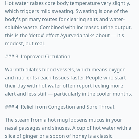
Hot water raises core body temperature very slightly,
which triggers mild sweating. Sweating is one of the
body's primary routes for clearing salts and water-
soluble waste. Combined with increased urine output,
this is the 'detox' effect Ayurveda talks about — it's
modest, but real.
### 3. Improved Circulation
Warmth dilates blood vessels, which means oxygen
and nutrients reach tissues faster. People who start
their day with hot water often report feeling more
alert and less stiff — particularly in the cooler months.
### 4. Relief from Congestion and Sore Throat
The steam from a hot mug loosens mucus in your
nasal passages and sinuses. A cup of hot water with a
slice of ginger or a spoon of honey is a classic,