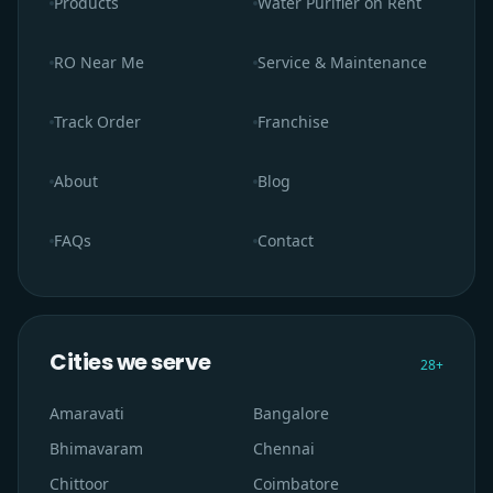
Products
Water Purifier on Rent
RO Near Me
Service & Maintenance
Track Order
Franchise
About
Blog
FAQs
Contact
Cities we serve
28
+
Amaravati
Bangalore
Bhimavaram
Chennai
Chittoor
Coimbatore