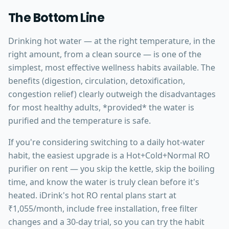
The Bottom Line
Drinking hot water — at the right temperature, in the
right amount, from a clean source — is one of the
simplest, most effective wellness habits available. The
benefits (digestion, circulation, detoxification,
congestion relief) clearly outweigh the disadvantages
for most healthy adults, *provided* the water is
purified and the temperature is safe.
If you're considering switching to a daily hot-water
habit, the easiest upgrade is a Hot+Cold+Normal RO
purifier on rent — you skip the kettle, skip the boiling
time, and know the water is truly clean before it's
heated. iDrink's hot RO rental plans start at
₹1,055/month, include free installation, free filter
changes and a 30-day trial, so you can try the habit