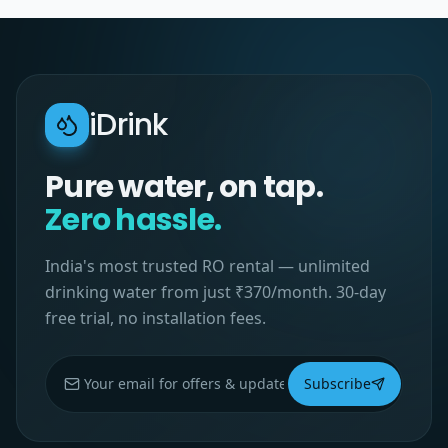
iDrink
Pure water, on tap.
Zero hassle.
India's most trusted RO rental — unlimited
drinking water from just ₹370/month. 30-day
free trial, no installation fees.
Subscribe