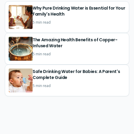
Why Pure Drinking Water is Essential for Your
Family's Health
5 min read
The Amazing Health Benefits of Copper-
Infused Water
5 min read
Safe Drinking Water for Babies: A Parent's
Complete Guide
5 min read