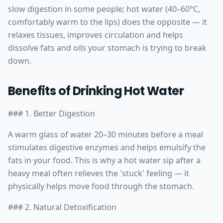
slow digestion in some people; hot water (40–60°C,
comfortably warm to the lips) does the opposite — it
relaxes tissues, improves circulation and helps
dissolve fats and oils your stomach is trying to break
down.
Benefits of Drinking Hot Water
### 1. Better Digestion
A warm glass of water 20–30 minutes before a meal
stimulates digestive enzymes and helps emulsify the
fats in your food. This is why a hot water sip after a
heavy meal often relieves the 'stuck' feeling — it
physically helps move food through the stomach.
### 2. Natural Detoxification