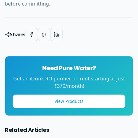
before committing.
Share:
Need Pure Water?
Get an iDrink RO purifier on rent starting at just
₹370/month!
View Products
Related Articles