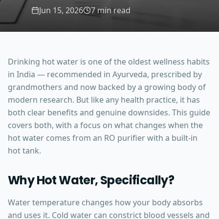
Jun 15, 2026
7 min read
Drinking hot water is one of the oldest wellness habits
in India — recommended in Ayurveda, prescribed by
grandmothers and now backed by a growing body of
modern research. But like any health practice, it has
both clear benefits and genuine downsides. This guide
covers both, with a focus on what changes when the
hot water comes from an RO purifier with a built-in
hot tank.
Why Hot Water, Specifically?
Water temperature changes how your body absorbs
and uses it. Cold water can constrict blood vessels and