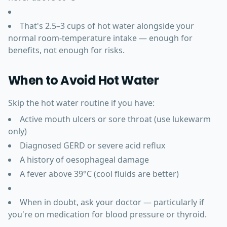
That's 2.5–3 cups of hot water alongside your
normal room-temperature intake — enough for
benefits, not enough for risks.
When to Avoid Hot Water
Skip the hot water routine if you have:
Active mouth ulcers or sore throat (use lukewarm
only)
Diagnosed GERD or severe acid reflux
A history of oesophageal damage
A fever above 39°C (cool fluids are better)
When in doubt, ask your doctor — particularly if
you're on medication for blood pressure or thyroid.