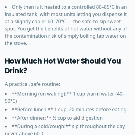
Only then is it heated to a controlled 80–85°C in an
insulated tank, with most units letting you dispense it
at a slightly cooler 60–70°C — the safe-to-sip sweet
spot. You get the benefits of hot water without any of
the contamination risk of simply boiling tap water on
the stove.
How Much Hot Water Should You
Drink?
A practical, safe routine:
**Morning (on waking):** 1 cup warm water (40–
50°C)
**Before lunch:** 1 cup, 20 minutes before eating
**After dinner:** ½ cup to aid digestion
**During a cold/cough:** sip throughout the day,
never above 60°C