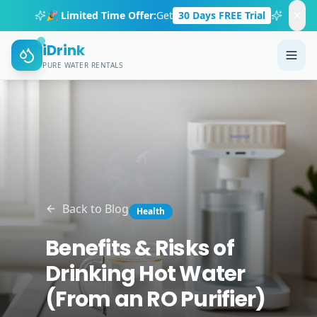
🎉 Limited Time Offer:
Get
30 Days FREE Trial
iDrink
PURE WATER RENTALS
Back to Blog
Health
Benefits & Risks of
Drinking Hot Water
(From an RO Purifier)