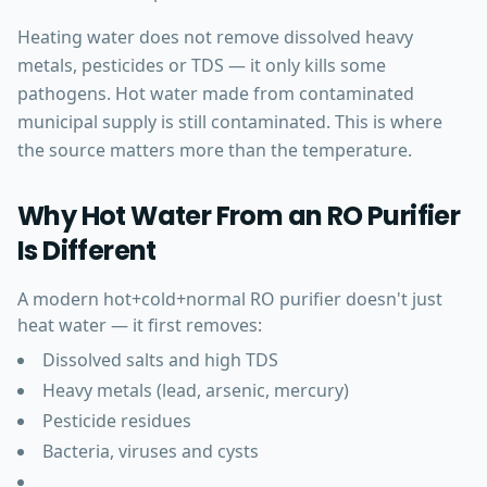
Heating water does not remove dissolved heavy
metals, pesticides or TDS — it only kills some
pathogens. Hot water made from contaminated
municipal supply is still contaminated. This is where
the source matters more than the temperature.
Why Hot Water From an RO Purifier
Is Different
A modern hot+cold+normal RO purifier doesn't just
heat water — it first removes:
Dissolved salts and high TDS
Heavy metals (lead, arsenic, mercury)
Pesticide residues
Bacteria, viruses and cysts