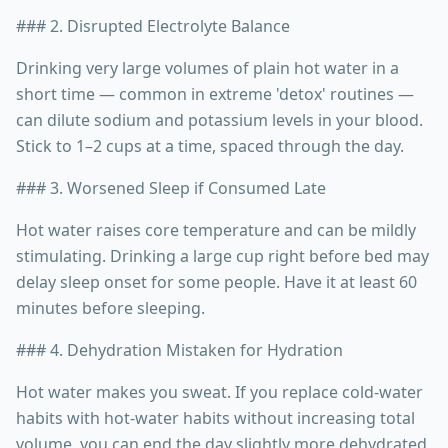
### 2. Disrupted Electrolyte Balance
Drinking very large volumes of plain hot water in a
short time — common in extreme 'detox' routines —
can dilute sodium and potassium levels in your blood.
Stick to 1–2 cups at a time, spaced through the day.
### 3. Worsened Sleep if Consumed Late
Hot water raises core temperature and can be mildly
stimulating. Drinking a large cup right before bed may
delay sleep onset for some people. Have it at least 60
minutes before sleeping.
### 4. Dehydration Mistaken for Hydration
Hot water makes you sweat. If you replace cold-water
habits with hot-water habits without increasing total
volume, you can end the day slightly more dehydrated