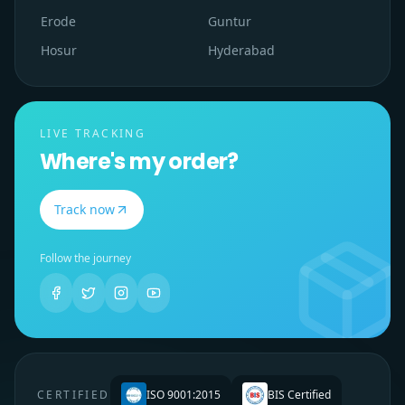
Erode
Guntur
Hosur
Hyderabad
LIVE TRACKING
Where's my order?
Track now
Follow the journey
CERTIFIED
ISO 9001:2015
BIS Certified